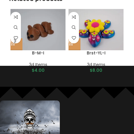
B-M-I
Brst-YL-I
3d Items
3d Items
$
4.00
$
8.00