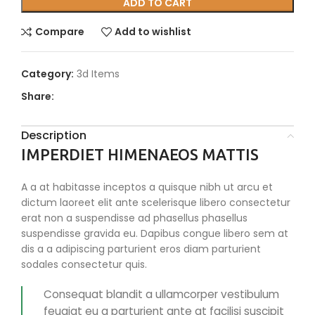
ADD TO CART
Compare
Add to wishlist
Category:
3d Items
Share:
Description
IMPERDIET HIMENAEOS MATTIS
A a at habitasse inceptos a quisque nibh ut arcu et
dictum laoreet elit ante scelerisque libero consectetur
erat non a suspendisse ad phasellus phasellus
suspendisse gravida eu. Dapibus congue libero sem at
dis a a adipiscing parturient eros diam parturient
sodales consectetur quis.
Consequat blandit a ullamcorper vestibulum
feugiat eu a parturient ante at facilisi suscipit