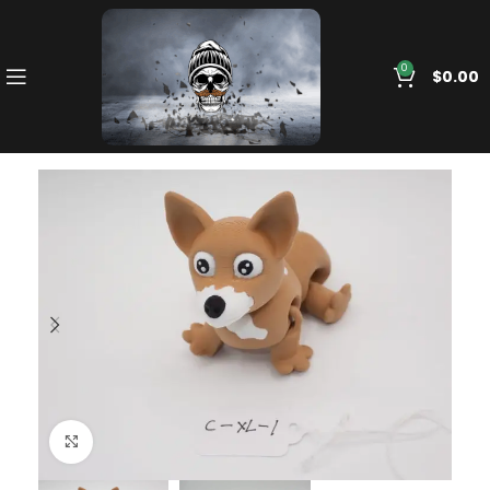
0
$
0.00
Click to enlarge