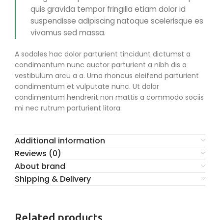
quis gravida tempor fringilla etiam dolor id
suspendisse adipiscing natoque scelerisque es
vivamus sed massa.
A sodales hac dolor parturient tincidunt dictumst a
condimentum nunc auctor parturient a nibh dis a
vestibulum arcu a a. Urna rhoncus eleifend parturient
condimentum et vulputate nunc. Ut dolor
condimentum hendrerit non mattis a commodo sociis
mi nec rutrum parturient litora.
Additional information
Reviews (0)
About brand
Shipping & Delivery
Related products