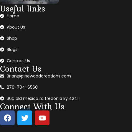
Useful links
Home
About Us
Shop
Blogs
Contact Us
Contact Us
Brian@pinewoodcreations.com
270-704-6560
360 old mexico rd fredonia ky 42411
Connect With Us