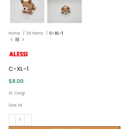
Home
3d Items
C-XL-1
C-XL-1
$
8.00
XL Corgi
Size: M