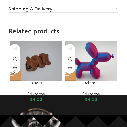
Shipping & Delivery
Related products
B-M-I
Bd-m-I
3d Items
3d Items
$
4.00
$
4.00