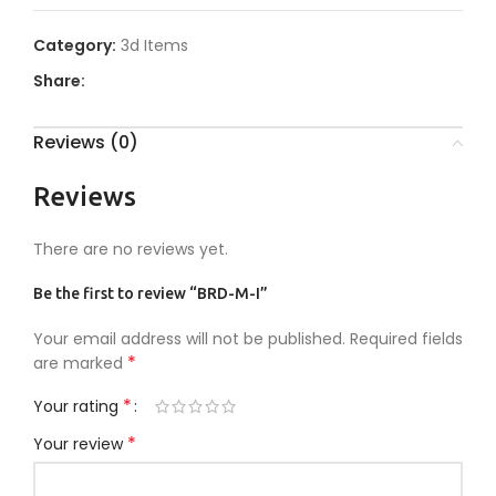
Category:
3d Items
Share:
Reviews (0)
Reviews
There are no reviews yet.
Be the first to review “BRD-M-I”
Your email address will not be published.
Required fields
*
are marked
*
Your rating
*
Your review