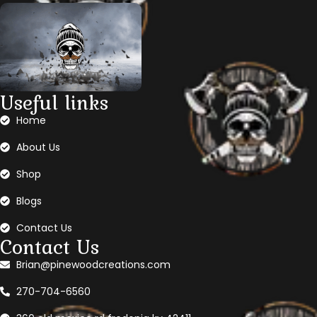
Useful links
Home
About Us
Shop
Blogs
Contact Us
Contact Us
Brian@pinewoodcreations.com
270-704-6560