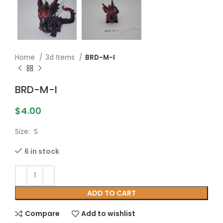
Home
3d Items
BRD-M-I
BRD-M-I
$
4.00
Size: S
6 in stock
ADD TO CART
Compare
Add to wishlist