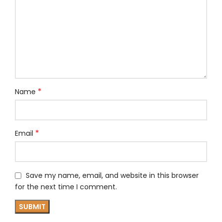
*
Name
*
Email
Save my name, email, and website in this browser
for the next time I comment.