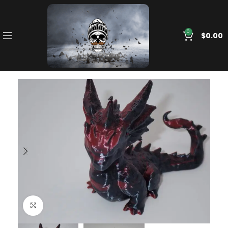
0
$
0.00
Click to enlarge