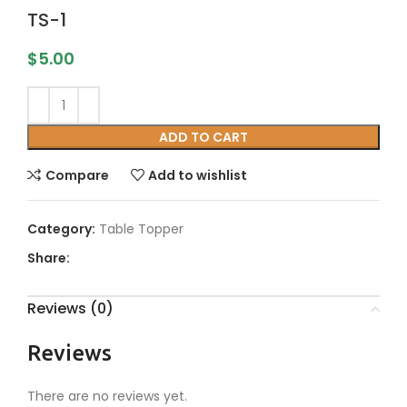
TS-1
$
5.00
ADD TO CART
Compare
Add to wishlist
Category:
Table Topper
Share:
Reviews (0)
Reviews
There are no reviews yet.