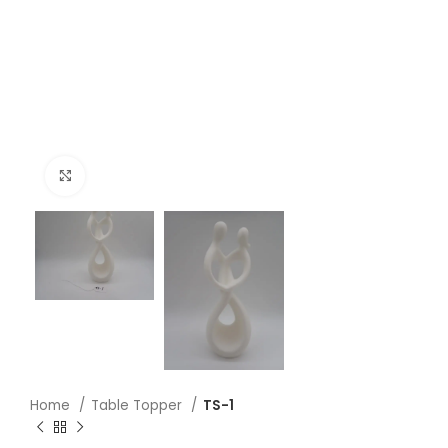
Click to enlarge
Home
Table Topper
TS-1