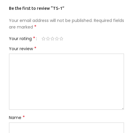
Be the first to review “TS-1”
Your email address will not be published.
Required fields
*
are marked
*
Your rating
*
Your review
*
Name