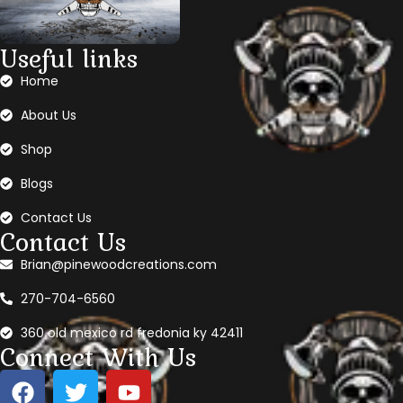
Useful links
Home
About Us
Shop
Blogs
Contact Us
Contact Us
Brian@pinewoodcreations.com
270-704-6560
360 old mexico rd fredonia ky 42411
Connect With Us