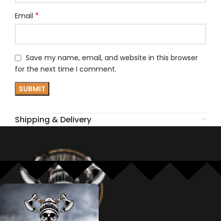
*
Email
Save my name, email, and website in this browser
for the next time I comment.
Shipping & Delivery