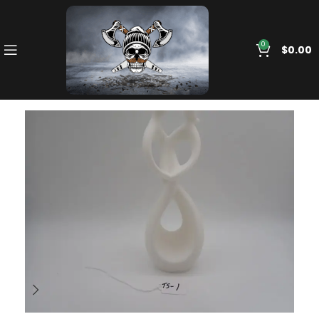
0
$
0.00