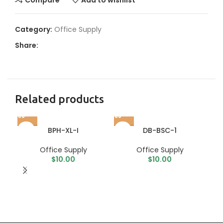
Category:
Office Supply
Share:
Related products
BPH-XL-I
DB-BSC-1
Office Supply
Office Supply
$
10.00
$
10.00