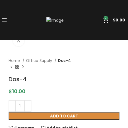
0
$
0.00
Click to enlarge
Home
Office Supply
Dos-4
Dos-4
$
10.00
ADD TO CART
Compare
Add to wishlist