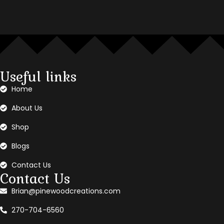
Useful links
Home
About Us
Shop
Blogs
Contact Us
Contact Us
Brian@pinewoodcreations.com
270-704-6560