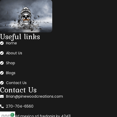
Useful links
Home
About Us
Shop
Blogs
Contact Us
Contact Us
Brian@pinewoodcreations.com
270-704-6560
0
360 old mexico rd fredonia ky 42411