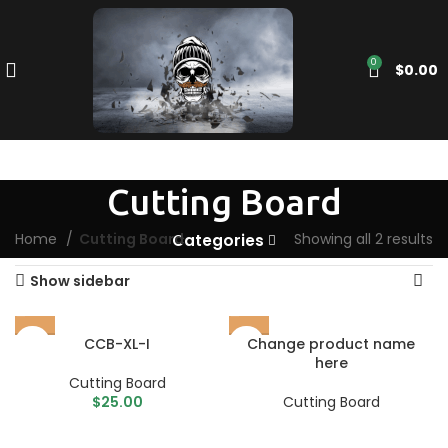
0
$
0.00
Cutting Board
Home
Cutting Board
Showing all 2 results
Categories
Show sidebar
CCB-XL-I
Change product name
here
Cutting Board
$
25.00
Cutting Board